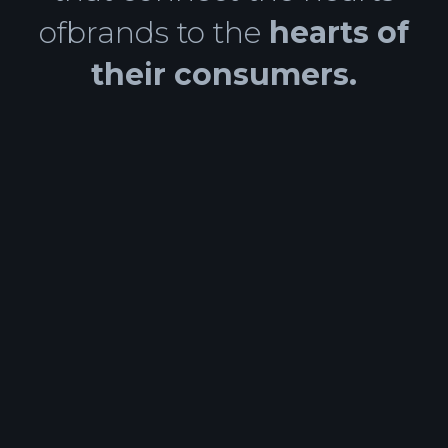
ofbrands to the
hearts of
their consumers.