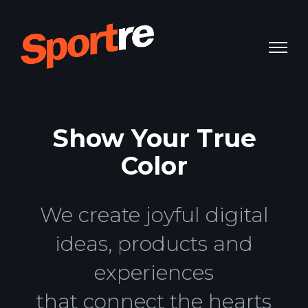
Show Your True
Color
We create joyful digital
ideas, products and
experiences
that connect the hearts